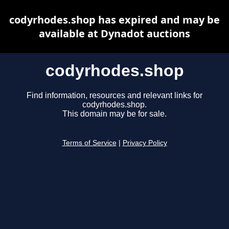
codyrhodes.shop has expired and may be
available at Dynadot auctions
codyrhodes.shop
Find information, resources and relevant links for
codyrhodes.shop.
This domain may be for sale.
Terms of Service
|
Privacy Policy