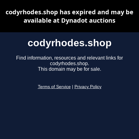
codyrhodes.shop has expired and may be
available at Dynadot auctions
codyrhodes.shop
Find information, resources and relevant links for
codyrhodes.shop.
This domain may be for sale.
Terms of Service
|
Privacy Policy