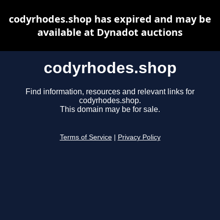
codyrhodes.shop has expired and may be
available at Dynadot auctions
codyrhodes.shop
Find information, resources and relevant links for
codyrhodes.shop.
This domain may be for sale.
Terms of Service
|
Privacy Policy