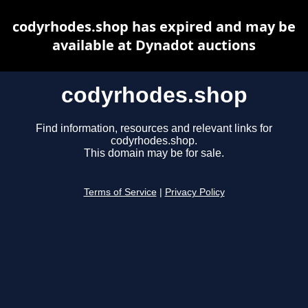
codyrhodes.shop has expired and may be
available at Dynadot auctions
codyrhodes.shop
Find information, resources and relevant links for
codyrhodes.shop.
This domain may be for sale.
Terms of Service
|
Privacy Policy