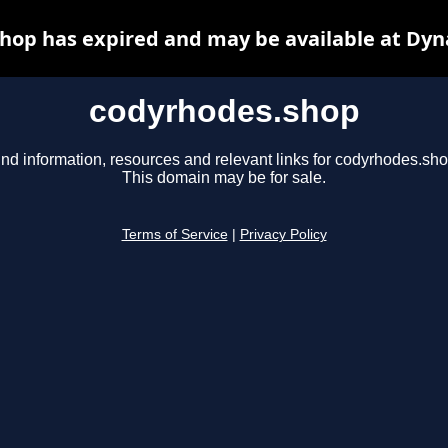
hop has expired and may be available at Dyn
codyrhodes.shop
ind information, resources and relevant links for codyrhodes.sho
This domain may be for sale.
Terms of Service
|
Privacy Policy