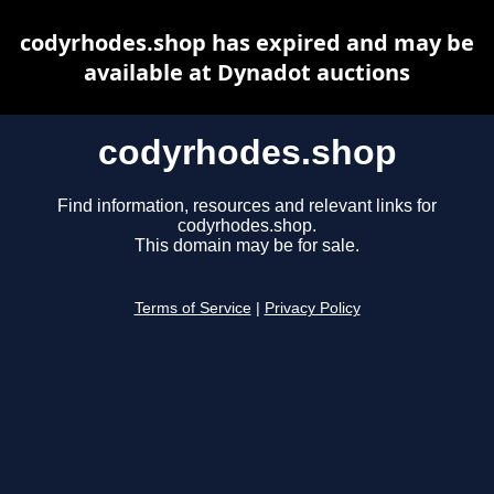
codyrhodes.shop has expired and may be
available at Dynadot auctions
codyrhodes.shop
Find information, resources and relevant links for
codyrhodes.shop.
This domain may be for sale.
Terms of Service
|
Privacy Policy