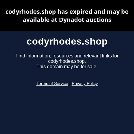
codyrhodes.shop has expired and may be
available at Dynadot auctions
codyrhodes.shop
Find information, resources and relevant links for
codyrhodes.shop.
This domain may be for sale.
Terms of Service
|
Privacy Policy