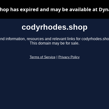
hop has expired and may be available at Dyn
codyrhodes.shop
ind information, resources and relevant links for codyrhodes.sho
This domain may be for sale.
Terms of Service
|
Privacy Policy