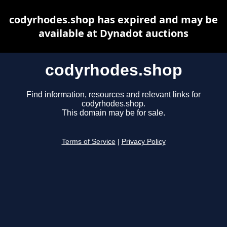
codyrhodes.shop has expired and may be
available at Dynadot auctions
codyrhodes.shop
Find information, resources and relevant links for
codyrhodes.shop.
This domain may be for sale.
Terms of Service
|
Privacy Policy