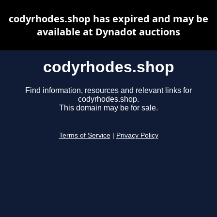
codyrhodes.shop has expired and may be
available at Dynadot auctions
codyrhodes.shop
Find information, resources and relevant links for
codyrhodes.shop.
This domain may be for sale.
Terms of Service
|
Privacy Policy