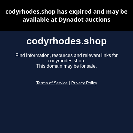
codyrhodes.shop has expired and may be
available at Dynadot auctions
codyrhodes.shop
Find information, resources and relevant links for
codyrhodes.shop.
This domain may be for sale.
Terms of Service
|
Privacy Policy