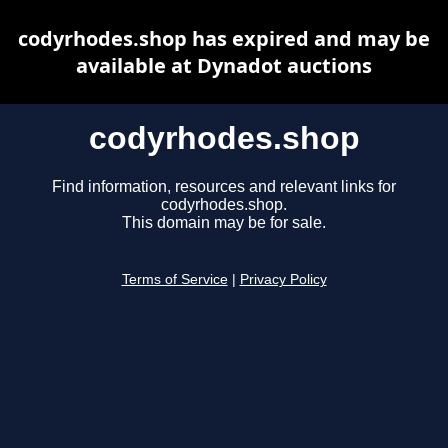
codyrhodes.shop has expired and may be
available at Dynadot auctions
codyrhodes.shop
Find information, resources and relevant links for
codyrhodes.shop.
This domain may be for sale.
Terms of Service
|
Privacy Policy