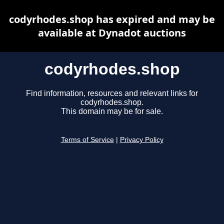
codyrhodes.shop has expired and may be
available at Dynadot auctions
codyrhodes.shop
Find information, resources and relevant links for
codyrhodes.shop.
This domain may be for sale.
Terms of Service
|
Privacy Policy