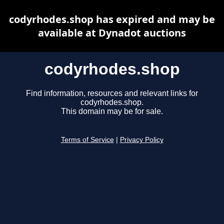
codyrhodes.shop has expired and may be
available at Dynadot auctions
codyrhodes.shop
Find information, resources and relevant links for
codyrhodes.shop.
This domain may be for sale.
Terms of Service
|
Privacy Policy