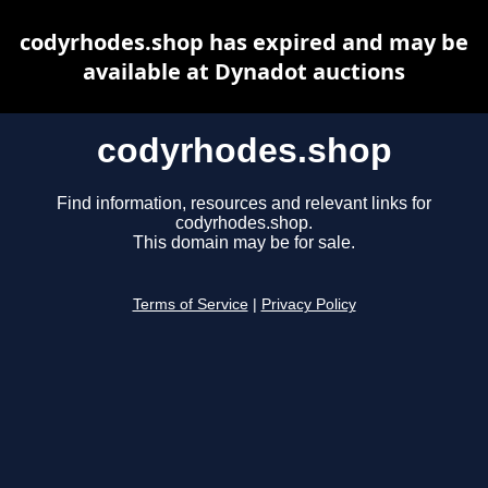
codyrhodes.shop has expired and may be
available at Dynadot auctions
codyrhodes.shop
Find information, resources and relevant links for
codyrhodes.shop.
This domain may be for sale.
Terms of Service
|
Privacy Policy