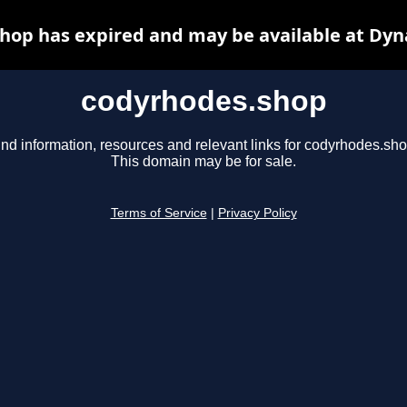
hop has expired and may be available at Dyn
codyrhodes.shop
ind information, resources and relevant links for codyrhodes.sho
This domain may be for sale.
Terms of Service
|
Privacy Policy