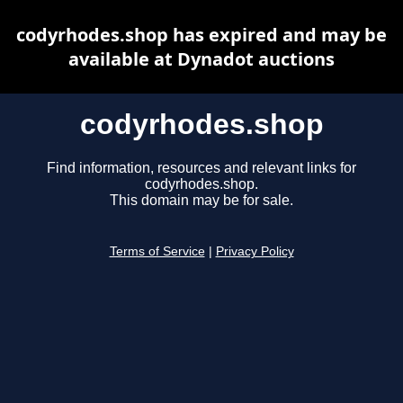
codyrhodes.shop has expired and may be
available at Dynadot auctions
codyrhodes.shop
Find information, resources and relevant links for
codyrhodes.shop.
This domain may be for sale.
Terms of Service
|
Privacy Policy