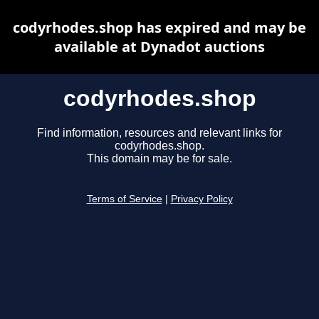
codyrhodes.shop has expired and may be
available at Dynadot auctions
codyrhodes.shop
Find information, resources and relevant links for
codyrhodes.shop.
This domain may be for sale.
Terms of Service
|
Privacy Policy