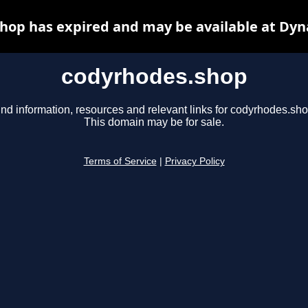
hop has expired and may be available at Dyn
codyrhodes.shop
ind information, resources and relevant links for codyrhodes.sho
This domain may be for sale.
Terms of Service
|
Privacy Policy