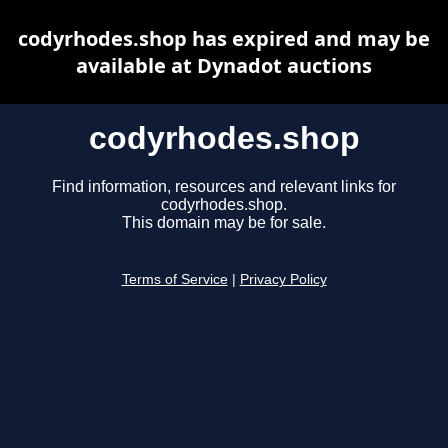
codyrhodes.shop has expired and may be
available at Dynadot auctions
codyrhodes.shop
Find information, resources and relevant links for
codyrhodes.shop.
This domain may be for sale.
Terms of Service
|
Privacy Policy