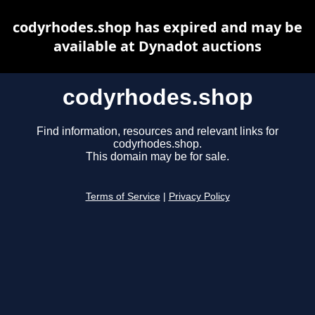
codyrhodes.shop has expired and may be
available at Dynadot auctions
codyrhodes.shop
Find information, resources and relevant links for
codyrhodes.shop.
This domain may be for sale.
Terms of Service
|
Privacy Policy