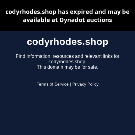
codyrhodes.shop has expired and may be
available at Dynadot auctions
codyrhodes.shop
Find information, resources and relevant links for
codyrhodes.shop.
This domain may be for sale.
Terms of Service
|
Privacy Policy