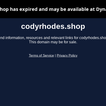
hop has expired and may be available at Dyn
codyrhodes.shop
ind information, resources and relevant links for codyrhodes.sho
This domain may be for sale.
Terms of Service
|
Privacy Policy