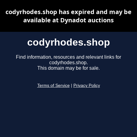
codyrhodes.shop has expired and may be
available at Dynadot auctions
codyrhodes.shop
Find information, resources and relevant links for
codyrhodes.shop.
This domain may be for sale.
Terms of Service
|
Privacy Policy