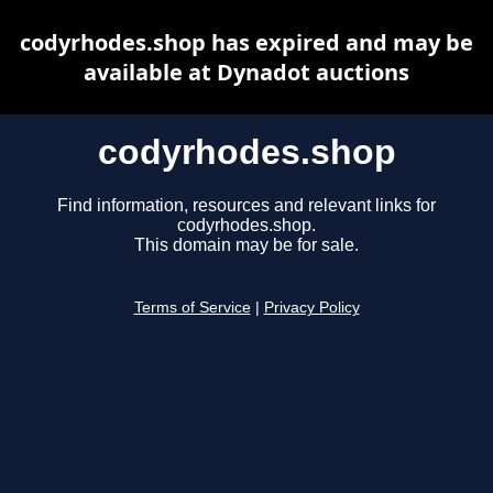
codyrhodes.shop has expired and may be
available at Dynadot auctions
codyrhodes.shop
Find information, resources and relevant links for
codyrhodes.shop.
This domain may be for sale.
Terms of Service
|
Privacy Policy