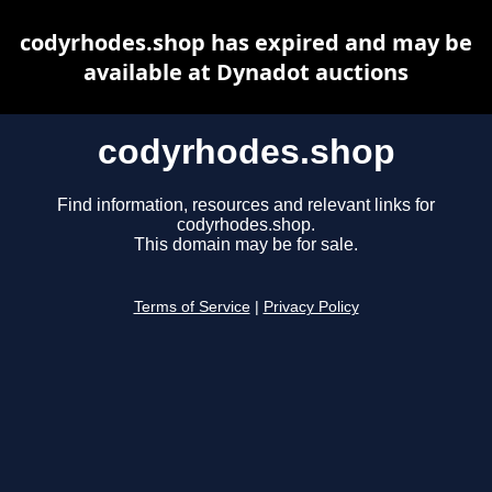
codyrhodes.shop has expired and may be
available at Dynadot auctions
codyrhodes.shop
Find information, resources and relevant links for
codyrhodes.shop.
This domain may be for sale.
Terms of Service
|
Privacy Policy