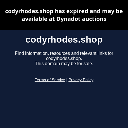
codyrhodes.shop has expired and may be
available at Dynadot auctions
codyrhodes.shop
Find information, resources and relevant links for
codyrhodes.shop.
This domain may be for sale.
Terms of Service
|
Privacy Policy