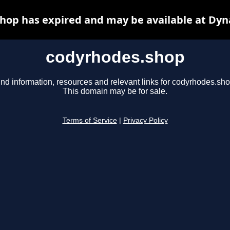
hop has expired and may be available at Dyn
codyrhodes.shop
ind information, resources and relevant links for codyrhodes.sho
This domain may be for sale.
Terms of Service
|
Privacy Policy