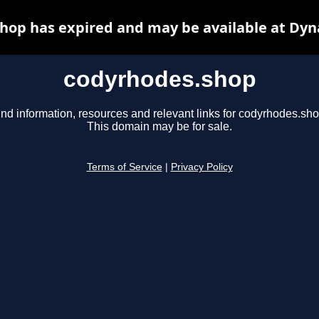
hop has expired and may be available at Dyn
codyrhodes.shop
ind information, resources and relevant links for codyrhodes.sho
This domain may be for sale.
Terms of Service
|
Privacy Policy