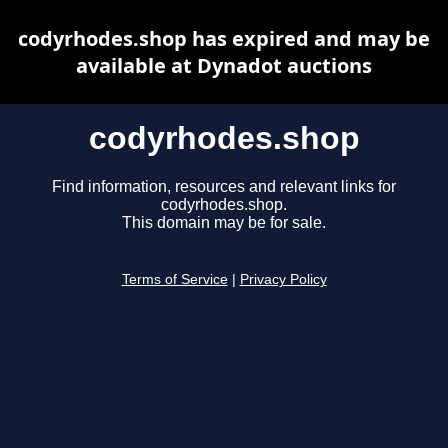
codyrhodes.shop has expired and may be
available at Dynadot auctions
codyrhodes.shop
Find information, resources and relevant links for
codyrhodes.shop.
This domain may be for sale.
Terms of Service
|
Privacy Policy