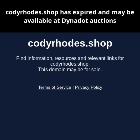
codyrhodes.shop has expired and may be
available at Dynadot auctions
codyrhodes.shop
Find information, resources and relevant links for
codyrhodes.shop.
This domain may be for sale.
Terms of Service
|
Privacy Policy